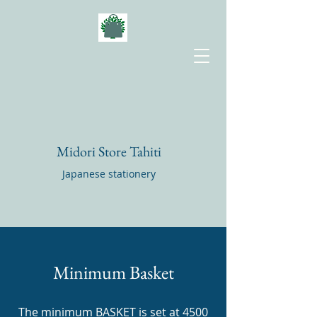
Midori Store Tahiti
Japanese stationery
Minimum Basket
The minimum BASKET is set at 4500