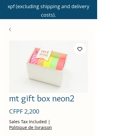
xpf (excluding shipping and delivery
costs).
mt gift box neon2
Price
CFPF 2,200
Sales Tax Included
|
Politique de livraison