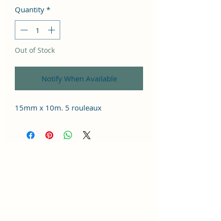
Quantity
*
Out of Stock
Notify When Available
15mm x 10m. 5 rouleaux