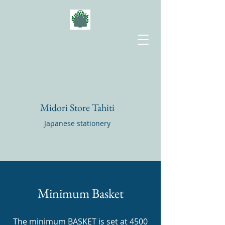
Midori Store Tahiti
Japanese stationery
Minimum Basket
The minimum BASKET is set at 4500