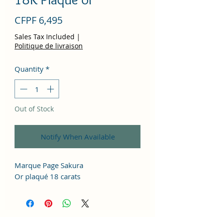
Price
CFPF 6,495
Sales Tax Included
|
Politique de livraison
Quantity
*
Out of Stock
Notify When Available
Marque Page Sakura
Or plaqué 18 carats