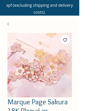
xpf (excluding shipping and delivery
costs).
Marque Page Sakura
18K Plaqué or