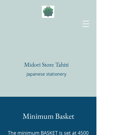
Midori Store Tahiti
Japanese stationery
Minimum Basket
The minimum BASKET is set at 4500