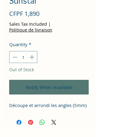
Sunstar
Price
CFPF 1,890
Sales Tax Included
|
Politique de livraison
Quantity
*
Out of Stock
Notify When Available
Découpe et arrondi les angles (5mm)