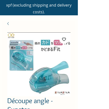
xpf (excluding shipping and delivery
costs).
Découpe angle -