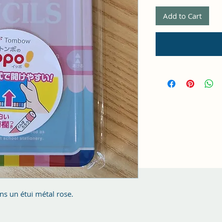
Add to Cart
s un étui métal rose.