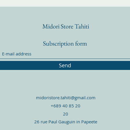
Midori Store Tahiti
Subscription form
Send
midoristore.tahiti@gmail.com
+689 40 85 20
20
26 rue Paul Gauguin in Papeete