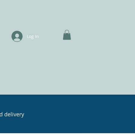
Log In
d delivery