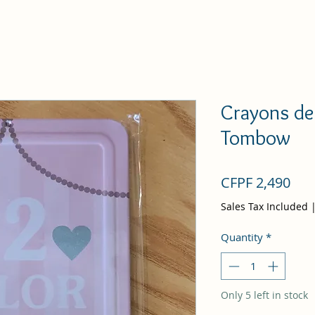
Crayons de 
Tombow
Pri
CFPF 2,490
Sales Tax Included
Quantity
*
Only 5 left in stock