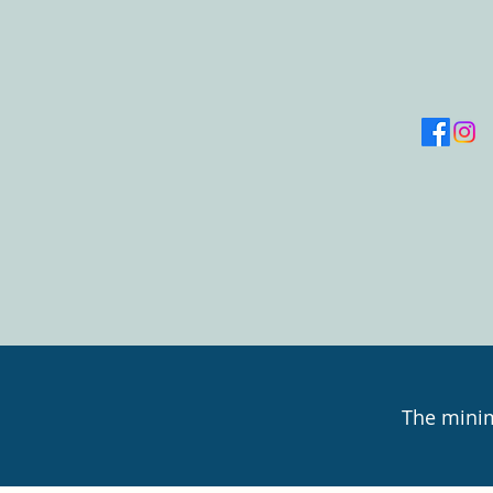
The minim