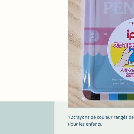
12crayons de couleur rangés dan
Pour les enfants.