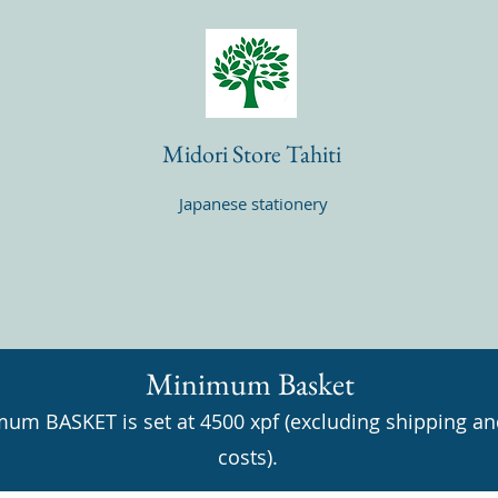
Midori Store Tahiti
Japanese stationery
Minimum Basket
um BASKET is set at 4500 xpf (excluding shipping an
costs).