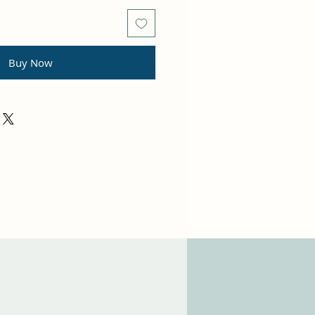
Buy Now