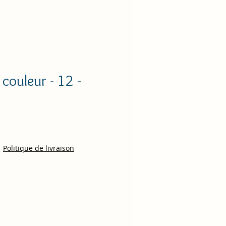
couleur - 12 -
ce
|
Politique de livraison