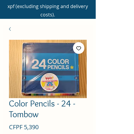
xpf (excluding shipping and delivery
costs).
Color Pencils - 24 -
Tombow
Price
CFPF 5,390