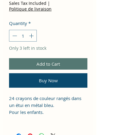
Sales Tax Included
|
Politique de livraison
Quantity
*
Only 3 left in stock
Add to Cart
Buy Now
24 crayons de couleur rangés dans
un étui en métal bleu.
Pour les enfants.