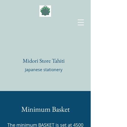
Midori Store Tahiti
Japanese stationery
Minimum Basket
The minimum BASKET is set at 4500