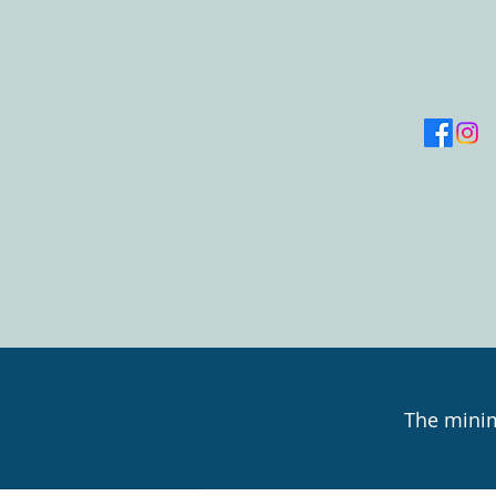
The minim