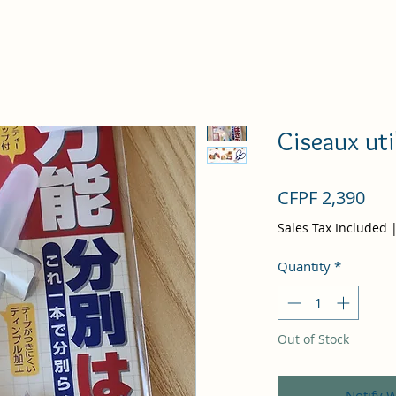
Ciseaux uti
Pri
CFPF 2,390
Sales Tax Included
Quantity
*
Out of Stock
Notify 