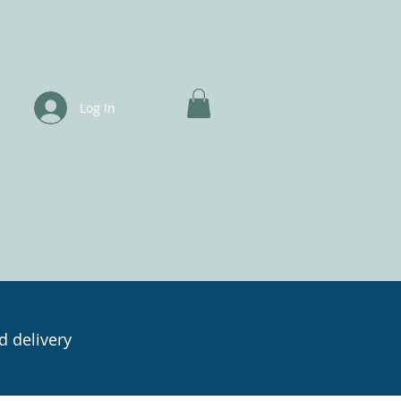
Log In
d delivery