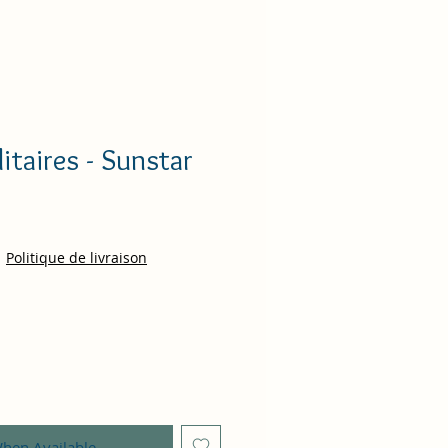
litaires - Sunstar
ce
|
Politique de livraison
When Available