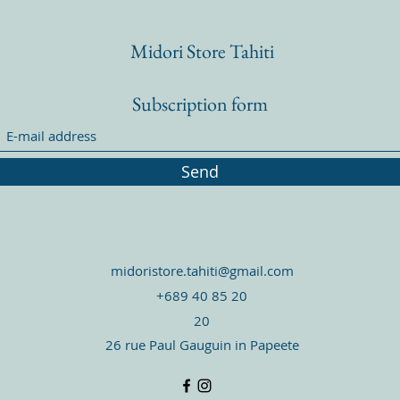
Midori Store Tahiti
Subscription form
Send
midoristore.tahiti@gmail.com
+689 40 85 20
20
26 rue Paul Gauguin in Papeete