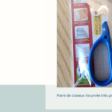
Paire de ciseaux incurvée très p