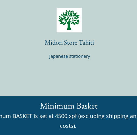
Midori Store Tahiti
Japanese stationery
Minimum Basket
um BASKET is set at 4500 xpf (excluding shipping an
costs).