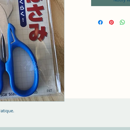
ratique.