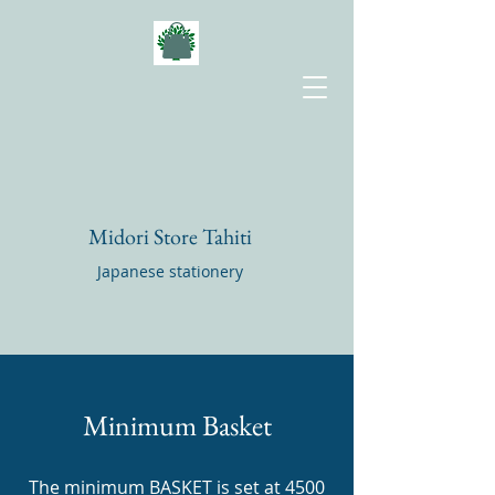
Midori Store Tahiti
Japanese stationery
Minimum Basket
The minimum BASKET is set at 4500