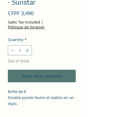
- Sunstar
Price
CFPF 3,490
Sales Tax Included
|
Politique de livraison
Quantity
*
Out of Stock
Notify When Available
Boîte de 6
Double pointe feutre et stabilo en un
stylo.