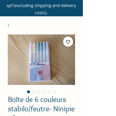
xpf (excluding shipping and delivery
costs).
Boîte de 6 couleurs
stabilo/feutre- Ninipie